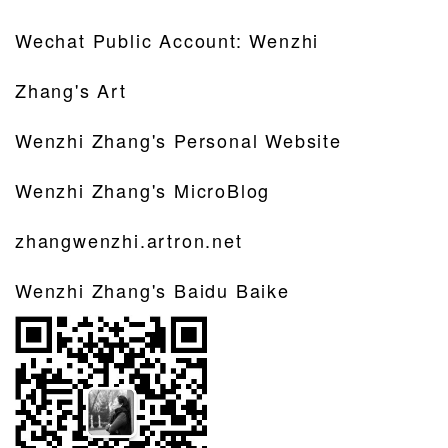
Wechat Public Account: Wenzhi
Zhang's Art
Wenzhi Zhang's Personal Website
Wenzhi Zhang's MicroBlog
zhangwenzhi.artron.net
Wenzhi Zhang's Baidu Baike