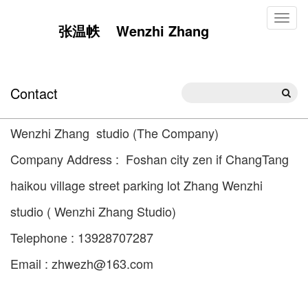
Toggl
张温帙 Wenzhi Zhang
naviga
Contact
Wenzhi Zhang studio (The Company)
Company Address : Foshan city zen if ChangTang
haikou village street parking lot Zhang Wenzhi
studio ( Wenzhi Zhang Studio)
Telephone : 13928707287
Email : zhwezh@163.com