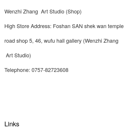
Wenzhi Zhang Art Studio (Shop)
High Store Address: Foshan SAN shek wan temple
road shop 5, 46, wufu hall gallery (Wenzhi Zhang
Art Studio)
Telephone: 0757-82723608
Links