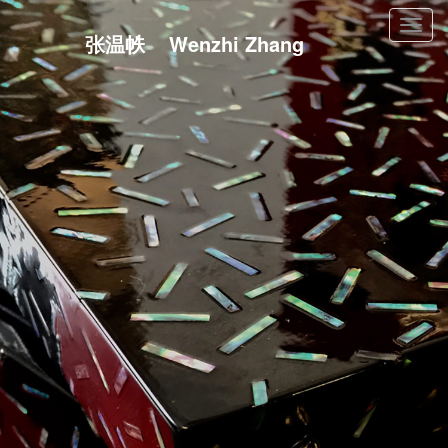
Toggl
张温帙 Wenzhi Zhang
navig