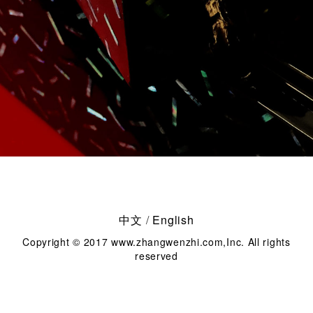
中文
/
English
Copyright © 2017 www.zhangwenzhi.com,Inc. All rights
reserved